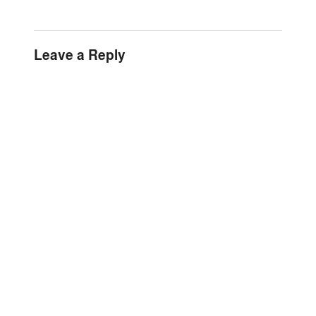
Leave a Reply