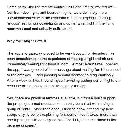
Some parts, like the remote control units and timers, worked well.
Our front door light, and bedroom lights, were definitely more
useful/convenient with the associated “smart” aspects. Having
“moods” set for our down-lights and corner wash light in the living
room was cool and actually quite useful.
Why You Might Hate It
The app and gateway proved to be very buggy. For decades, I’ve
been accustomed to the experience of flipping a light switch and
immediately seeing light flood a room. Almost every time I opened
the app, I was greeted with a message about waiting for it to connect
to the gateway. Each passing second seemed to drag endlessly.
After a week or two, I found myself avoiding putting certain lights on,
because of the annoyance of waiting for the app.
Yes, there are physical remotes available, but those don’t support
the pre-programmed moods and can only be paired with a single
group of lights. More than once, I tried to show a friend my new
setup, only to be left explaining “oh, sometimes it takes more than
one tap to get it to actually activate” or “huh, it seems those bulbs
became unpaired”.