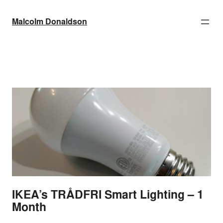
Skip
to
Malcolm Donaldson
content
IKEA’s TRÅDFRI Smart Lighting – 1
Month