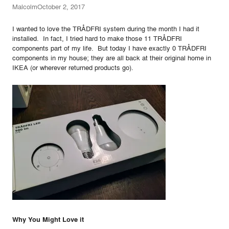
Malcolm
October 2, 2017
I wanted to love the TRÅDFRI system during the month I had it
installed. In fact, I tried hard to make those 11 TRÅDFRI
components part of my life. But today I have exactly 0 TRÅDFRI
components in my house; they are all back at their original home in
IKEA (or wherever returned products go).
Why You Might Love it