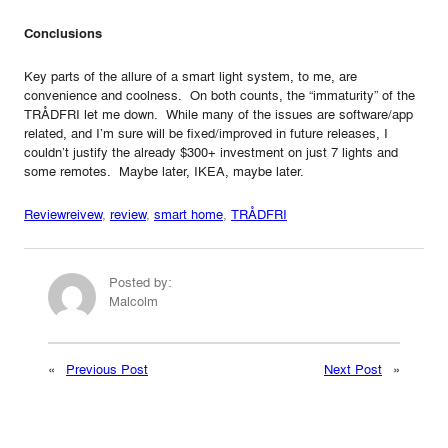
Conclusions
Key parts of the allure of a smart light system, to me, are
convenience and coolness. On both counts, the “immaturity” of the
TRÅDFRI let me down. While many of the issues are software/app
related, and I’m sure will be fixed/improved in future releases, I
couldn’t justify the already $300+ investment on just 7 lights and
some remotes. Maybe later, IKEA, maybe later.
Review
reivew
, 
review
, 
smart home
, 
TRÅDFRI
Posted by:
Malcolm
«
Previous Post
Next Post
»