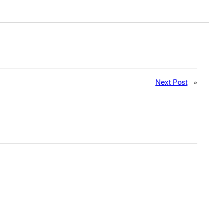
Next Post
»