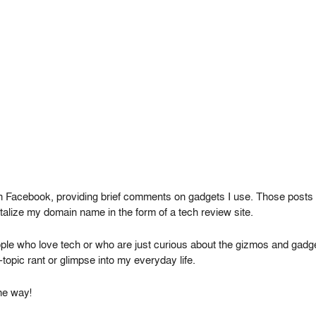
n Facebook, providing brief comments on gadgets I use. Those posts w
italize my domain name in the form of a tech review site.
le who love tech or who are just curious about the gizmos and gadgets
topic rant or glimpse into my everyday life.
he way!