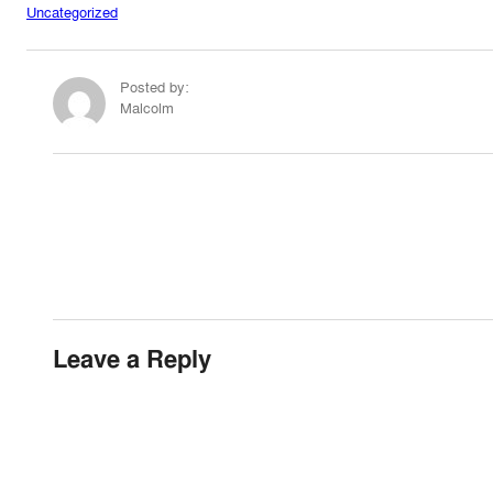
Uncategorized
Posted by:
Malcolm
Leave a Reply