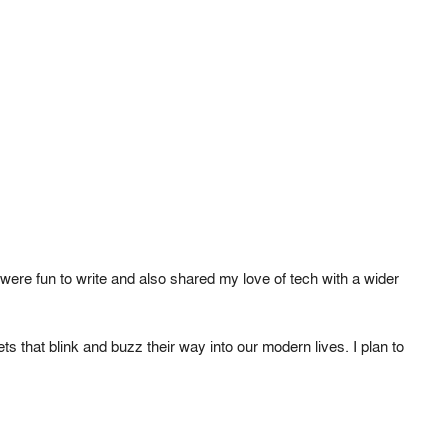
ere fun to write and also shared my love of tech with a wider
 that blink and buzz their way into our modern lives. I plan to