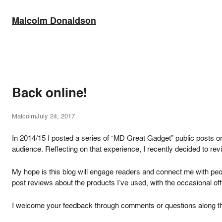
Skip
to
Malcolm Donaldson
content
Back online!
Malcolm
July 24, 2017
In 2014/15 I posted a series of “MD Great Gadget” public posts o
audience. Reflecting on that experience, I recently decided to rev
My hope is this blog will engage readers and connect me with peop
post reviews about the products I’ve used, with the occasional off-
I welcome your feedback through comments or questions along t