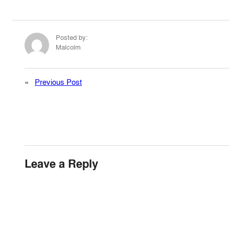
Posted by:
Malcolm
«
Previous Post
Leave a Reply