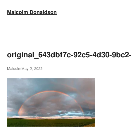
Skip
to
Malcolm Donaldson
content
original_643dbf7c-92c5-4d30-9b
Malcolm
May 2, 2023