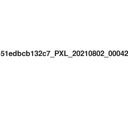
c2-51edbcb132c7_PXL_20210802_000