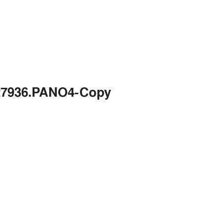
427936.PANO4-Copy