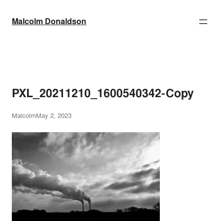
Skip
to
Malcolm Donaldson
content
PXL_20211210_1600540342-Copy
Malcolm
May 2, 2023