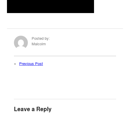
Posted by:
Malcolm
«
Previous Post
Leave a Reply